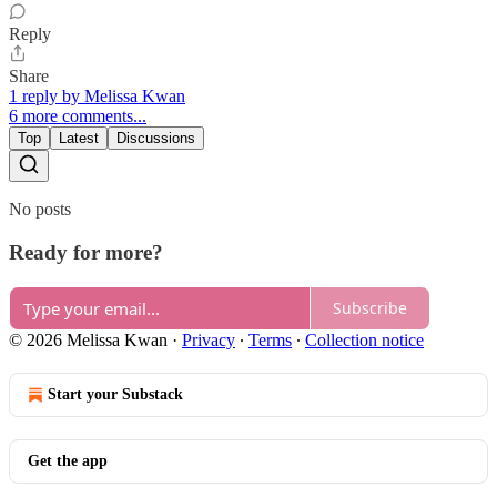
Reply
Share
1 reply by Melissa Kwan
6 more comments...
Top
Latest
Discussions
No posts
Ready for more?
Subscribe
© 2026 Melissa Kwan
·
Privacy
∙
Terms
∙
Collection notice
Start your Substack
Get the app