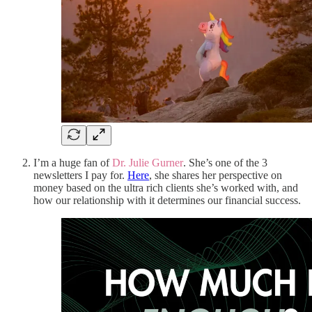
I’m a huge fan of
Dr. Julie Gurner
. She’s one of the 3
newsletters I pay for.
Here
, she shares her perspective on
money based on the ultra rich clients she’s worked with, and
how our relationship with it determines our financial success.