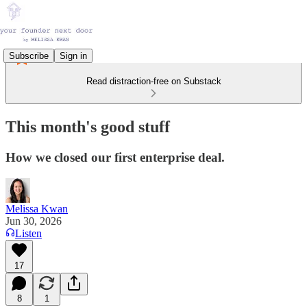
Subscribe
Sign in
Read distraction-free on Substack
This month's good stuff
How we closed our first enterprise deal.
Melissa Kwan
Jun 30, 2026
Listen
17
8
1