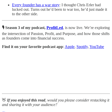
Every founder has a war story
: I thought Chris Erler had
lucked out. Turns out he’d been to war too, he’d just made it
to the other side.
🎙️ Season 3 of my podcast,
ProfitLed
, is now live. We’re exploring
the intersection of Passion, Profit, and Purpose, and how those shifts
as founders come into financial success.
Find it on your favorite podcast app
:
Apple
,
Spotify
,
YouTube
👋
If you enjoyed this read
, would you please consider restacking it
and sharing it with your audience?