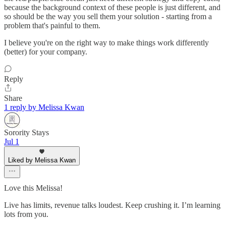
because the background context of these people is just different, and
so should be the way you sell them your solution - starting from a
problem that's painful to them.
I believe you're on the right way to make things work differently
(better) for your company.
Reply
Share
1 reply by Melissa Kwan
Sorority Stays
Jul 1
Liked by Melissa Kwan
Love this Melissa!
Live has limits, revenue talks loudest. Keep crushing it. I’m learning
lots from you.