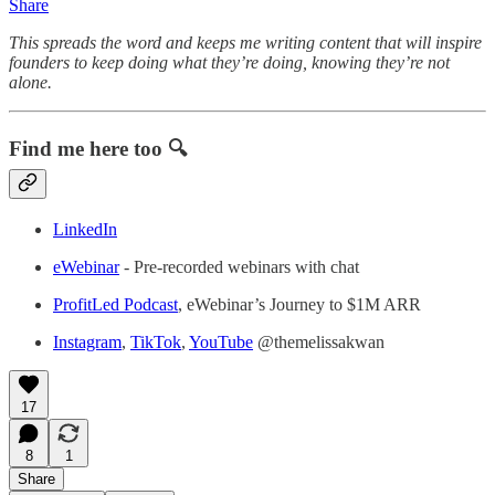
Share
This spreads the word and keeps me writing content that will inspire
founders to keep doing what they’re doing, knowing they’re not
alone.
Find me here too 🔍
LinkedIn
eWebinar
- Pre-recorded webinars with chat
ProfitLed Podcast
, eWebinar’s Journey to $1M ARR
Instagram
,
TikTok
,
YouTube
@themelissakwan
17
8
1
Share