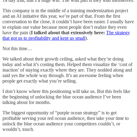
14 day trial, that’s a huge win. The wild part is they sold themselves.
This company is in the middle of a training modernization project
and an AI initiative this year, we’re part of that. From the first
conversation to the close, it couldn’t have been easier. I usually have
to explain our value because most people don’t realize they even
have the pain (
I talked about that extensively here:
The strategy
that got us to profitability and kept us small
).
Not this time…
We talked about their growth ceiling, asked what they’re doing
today and what it’s costing them. Helped them visualize the ‘cost of
inaction’ of staying exactly where they are. They nodded along and
said yes the whole way through. It’s an awesome feeling when
people get exactly what you’re selling.
I don’t know where this positioning will take us. But this feels like
the beginning of unlocking the blue ocean audience I’ve been
talking about for months.
The biggest opportunity of “purple ocean strategy” is to get
profitable serving your red ocean audience, then take your time to
unlock the blue ocean audience your competitors couldn’t, or
wouldn’t, touch.