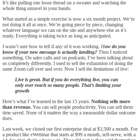
It’s like pulling one loose thread on a sweater and watching the
whole thing unravel in your hands.
What started as a simple exercise is now a six month project. We’re
not doing it all at once. We’re going piece by piece, changing
whatever language we can on the site and anywhere else as it’s
ready. Everything is taking twice as long as anticipated.
I wasn’t sure how to tell if any of it was working.
H
ow do you
know if your new message is actually landing?
Then I noticed
something. On sales calls and on podcasts, I’ve been talking about
us completely differently. I used to sell the exhaustion of doing the
same Zoom call over and over. Now I sell the limitations of live:
Live is great. But if you do everything live, you can
only ever reach so many people. That’s limiting your
growth
Here’s what I’ve learned in the last 15 years:
Nothing sells more
than revenue.
You can sell people productivity. You can sell them
time saved. None of it matters the way a measurable dollar outcome
does.
Last week, we closed our first enterprise deal at $3,500 a month. For
a product like eWebinar that starts at $99 a month, self-serve, with a