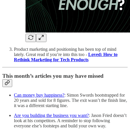
Product marketing and positioning has been top of mind
lately. Great read if you’re into this too -
Loved: How to
Rethink Marketing for Tech Products
This month’s articles you may have missed
Can money buy happiness?
: Simon Swords bootstrapped for
20 years and sold for 8 figures. The exit wasn’t the finish line,
it was a different starting line.
Are you building the business you want?
: Jason Fried doesn’t
look at his competitors. A reminder to stop following
everyone else’s footsteps and build your own way.