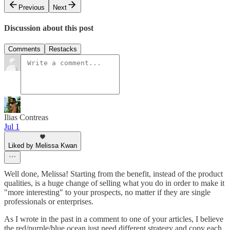
Previous
Next
Discussion about this post
Comments
Restacks
Ilias Contreas
Jul 1
Liked by Melissa Kwan
Well done, Melissa! Starting from the benefit, instead of the product
qualities, is a huge change of selling what you do in order to make it
"more interesting" to your prospects, no matter if they are single
professionals or enterprises.
As I wrote in the past in a comment to one of your articles, I believe
the red/purple/blue ocean just need different strategy and copy each,