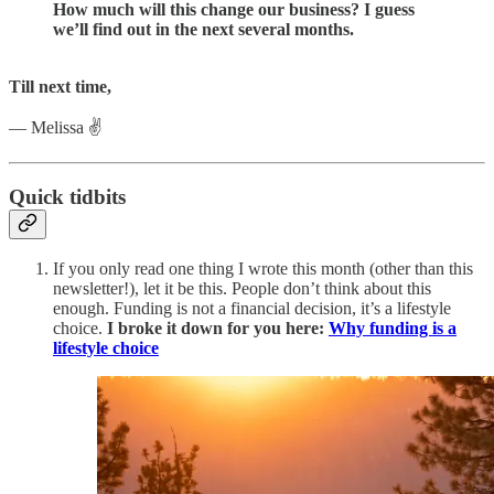
How much will this change our business? I guess
we’ll find out in the next several months.
Till next time,
— Melissa ✌️
Quick tidbits
If you only read one thing I wrote this month (other than this
newsletter!), let it be this. People don’t think about this
enough. Funding is not a financial decision, it’s a lifestyle
choice.
I broke it down for you here:
Why funding is a
lifestyle choice