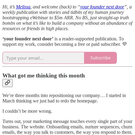
Hi, it’s
Melissa
, and welcome (back) to “
your founder next door
”, a
weekly publication with stories and tidbits of my human journey
bootstrapping eWebinar to $5m ARR. No BS, just straight-up truth
bombs on what it’s like to build a company without an abundance of
resources or friends in high places.
‘your founder next door’
is a reader-supported publication. To
support my work, consider becoming a free or paid subscriber. 💜
Subscribe
What got me thinking this month
We’re three months into repositioning our company… I started in
March thinking we just had to redo the homepage.
I couldn’t be more wrong.
Turns out, your marketing message touches every single part of your
business. The website. Onboarding emails, nurture sequences, churn
emails, the way you talk to customers, the way you respond to them.