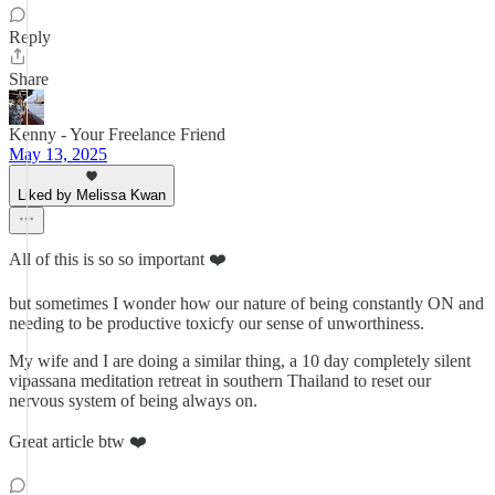
Reply
Share
Kenny - Your Freelance Friend
May 13, 2025
Liked by Melissa Kwan
All of this is so so important ❤️
but sometimes I wonder how our nature of being constantly ON and
needing to be productive toxicfy our sense of unworthiness.
My wife and I are doing a similar thing, a 10 day completely silent
vipassana meditation retreat in southern Thailand to reset our
nervous system of being always on.
Great article btw ❤️