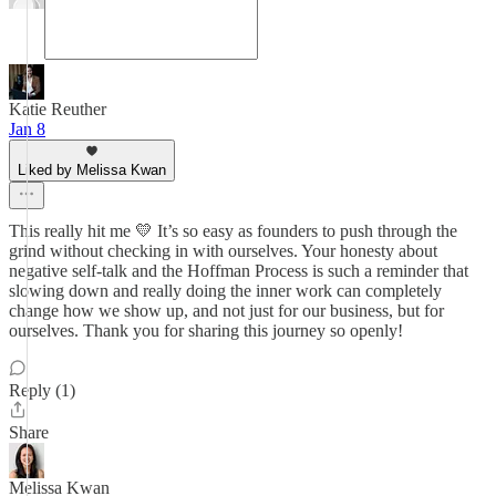
Katie Reuther
Jan 8
Liked by Melissa Kwan
This really hit me 💛 It’s so easy as founders to push through the
grind without checking in with ourselves. Your honesty about
negative self-talk and the Hoffman Process is such a reminder that
slowing down and really doing the inner work can completely
change how we show up, and not just for our business, but for
ourselves. Thank you for sharing this journey so openly!
Reply (1)
Share
Melissa Kwan