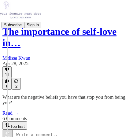
Subscribe
Sign in
The importance of self-love
in…
Melissa Kwan
Apr 28, 2025
11
6
2
What are the negative beliefs you have that stop you from being
you?
Read →
6 Comments
Top first