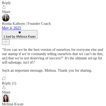
Reply
Share
Renita Kalhorn | Founder Coach
May 4, 2025
Liked by Melissa Kwan
"How can we be the best version of ourselves for everyone else and
our startup if we’re constantly telling ourselves that we can’t do this,
and that we’re not deserving of success?" It's the ultimate set-up for
self-sabotage, isn't it!?
Such an important message, Melissa. Thank you for sharing.
Reply (1)
Share
Melissa Kwan