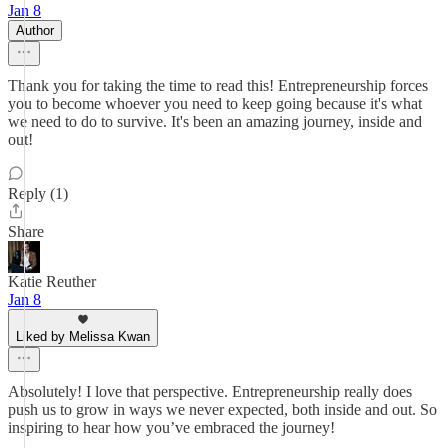
Jan 8
Author
Thank you for taking the time to read this! Entrepreneurship forces
you to become whoever you need to keep going because it's what
we need to do to survive. It's been an amazing journey, inside and
out!
Reply (1)
Share
Katie Reuther
Jan 8
Liked by Melissa Kwan
Absolutely! I love that perspective. Entrepreneurship really does
push us to grow in ways we never expected, both inside and out. So
inspiring to hear how you’ve embraced the journey!