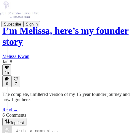
Subscribe
Sign in
I’m Melissa, here’s my founder
story
Melissa Kwan
Jan 8
15
6
7
The complete, unfiltered version of my 15-year founder journey and
how I got here.
Read →
6 Comments
Top first