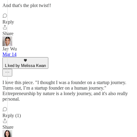
And that's the plot twist!!
Reply
Share
Jay Wu
Mar 14
Liked by Melissa Kwan
I love this piece. "I thought I was a founder on a startup journey.
Turns out, I’m a startup founder on a human journey."
Entrepreneurship by nature is a lonely journey, and it's also really
personal.
Reply (1)
Share