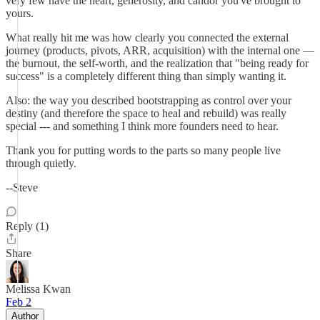
very few have the heart, generosity, and candor you've brought to
yours.
What really hit me was how clearly you connected the external
journey (products, pivots, ARR, acquisition) with the internal one —
the burnout, the self-worth, and the realization that "being ready for
success" is a completely different thing than simply wanting it.
Also: the way you described bootstrapping as control over your
destiny (and therefore the space to heal and rebuild) was really
special --- and something I think more founders need to hear.
Thank you for putting words to the parts so many people live
through quietly.
--Steve
Reply (1)
Share
Melissa Kwan
Feb 2
Author