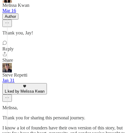
Melissa Kwan
Mar 16
Author
Thank you, Jay!
Reply
Share
Steve Repetti
Jan 31
Liked by Melissa Kwan
Melissa,
Thank you for sharing this personal journey.
I know a lot of founders have their own version of this story, but