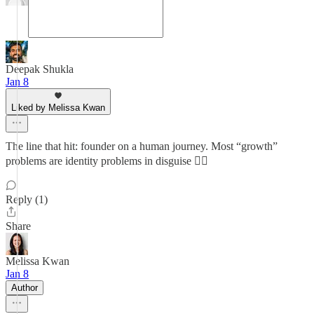
Deepak Shukla
Jan 8
Liked by Melissa Kwan
The line that hit: founder on a human journey. Most “growth”
problems are identity problems in disguise 😮‍💨
Reply (1)
Share
Melissa Kwan
Jan 8
Author