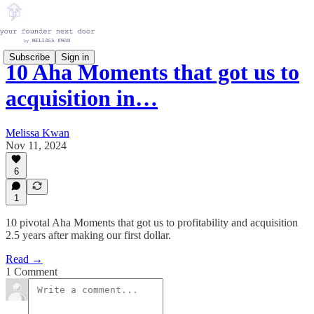
Subscribe
Sign in
10 Aha Moments that got us to
acquisition in…
Melissa Kwan
Nov 11, 2024
6
1
10 pivotal Aha Moments that got us to profitability and acquisition
2.5 years after making our first dollar.
Read →
1 Comment