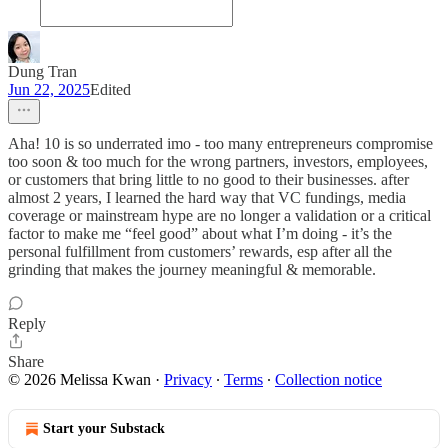
Dung Tran
Jun 22, 2025
Edited
Aha! 10 is so underrated imo - too many entrepreneurs compromise
too soon & too much for the wrong partners, investors, employees,
or customers that bring little to no good to their businesses. after
almost 2 years, I learned the hard way that VC fundings, media
coverage or mainstream hype are no longer a validation or a critical
factor to make me “feel good” about what I’m doing - it’s the
personal fulfillment from customers’ rewards, esp after all the
grinding that makes the journey meaningful & memorable.
Reply
Share
© 2026 Melissa Kwan
·
Privacy
∙
Terms
∙
Collection notice
Start your Substack