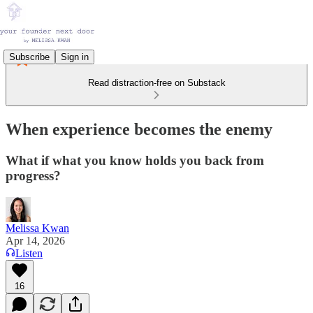
Subscribe
Sign in
Read distraction-free on Substack
When experience becomes the enemy
What if what you know holds you back from
progress?
Melissa Kwan
Apr 14, 2026
Listen
16