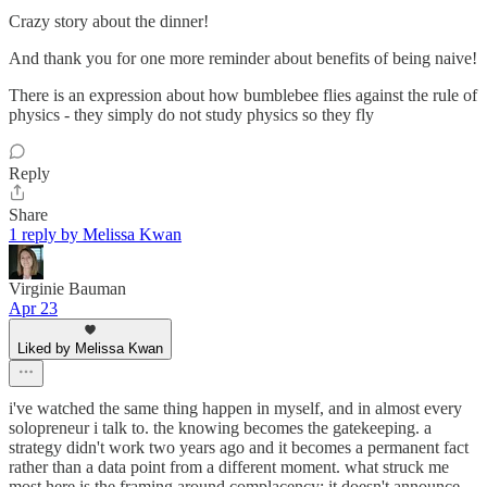
Crazy story about the dinner!
And thank you for one more reminder about benefits of being naive!
There is an expression about how bumblebee flies against the rule of
physics - they simply do not study physics so they fly
Reply
Share
1 reply by Melissa Kwan
Virginie Bauman
Apr 23
Liked by Melissa Kwan
i've watched the same thing happen in myself, and in almost every
solopreneur i talk to. the knowing becomes the gatekeeping. a
strategy didn't work two years ago and it becomes a permanent fact
rather than a data point from a different moment. what struck me
most here is the framing around complacency: it doesn't announce