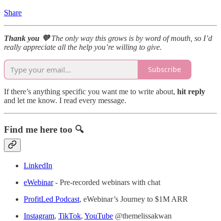
Share
Thank you 💜
The only way this grows is by word of mouth, so I’d
really appreciate all the help you’re willing to give.
Subscribe
If there’s anything specific you want me to write about,
hit reply
and let me know. I read every message.
Find me here too 🔍
LinkedIn
eWebinar
- Pre-recorded webinars with chat
ProfitLed Podcast
, eWebinar’s Journey to $1M ARR
Instagram
,
TikTok
,
YouTube
@themelissakwan