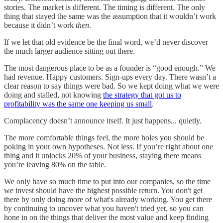
stories. The market is different. The timing is different. The only
thing that stayed the same was the assumption that it wouldn’t work
because it didn’t work
then
.
If we let that old evidence be the final word, we’d never discover
the much larger audience sitting out there.
The most dangerous place to be as a founder is “good enough.” We
had revenue. Happy customers. Sign-ups every day. There wasn’t a
clear reason to say things were bad. So we kept doing what we were
doing and stalled, not knowing
the strategy that got us to
profitability was the same one keeping us small
.
Complacency doesn’t announce itself. It just happens... quietly.
The more comfortable things feel, the more holes you should be
poking in your own hypotheses. Not less. If you’re right about one
thing and it unlocks 20% of your business, staying there means
you’re leaving 80% on the table.
We only have so much time to put into our companies, so the time
we invest should have the highest possible return. You don't get
there by only doing more of what's already working. You get there
by continuing to uncover what you haven't tried yet, so you can
hone in on the things that deliver the most value and keep finding