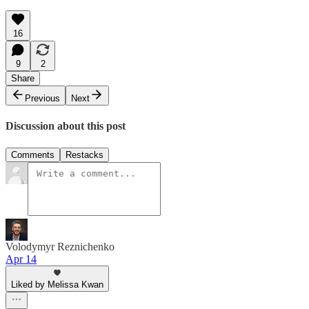
16
9
2
Share
Previous
Next
Discussion about this post
Comments
Restacks
Volodymyr Reznichenko
Apr 14
Liked by Melissa Kwan