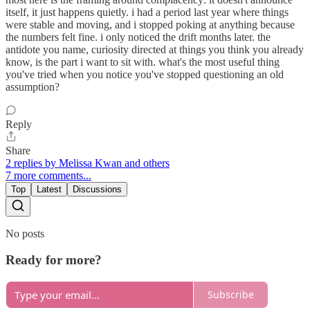
itself, it just happens quietly. i had a period last year where things
were stable and moving, and i stopped poking at anything because
the numbers felt fine. i only noticed the drift months later. the
antidote you name, curiosity directed at things you think you already
know, is the part i want to sit with. what's the most useful thing
you've tried when you notice you've stopped questioning an old
assumption?
Reply
Share
2 replies by Melissa Kwan and others
7 more comments...
Top
Latest
Discussions
No posts
Ready for more?
Subscribe