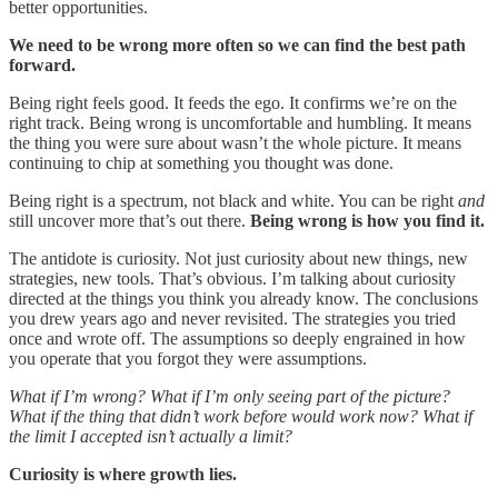
better opportunities.
We need to be wrong more often so we can find the best path
forward.
Being right feels good. It feeds the ego. It confirms we’re on the
right track. Being wrong is uncomfortable and humbling. It means
the thing you were sure about wasn’t the whole picture. It means
continuing to chip at something you thought was done.
Being right is a spectrum, not black and white. You can be right
and
still uncover more that’s out there.
Being wrong is how you find it.
The antidote is curiosity. Not just curiosity about new things, new
strategies, new tools. That’s obvious. I’m talking about curiosity
directed at the things you think you already know. The conclusions
you drew years ago and never revisited. The strategies you tried
once and wrote off. The assumptions so deeply engrained in how
you operate that you forgot they were assumptions.
What if I’m wrong? What if I’m only seeing part of the picture?
What if the thing that didn’t work before would work now? What if
the limit I accepted isn’t actually a limit?
Curiosity is where growth lies.