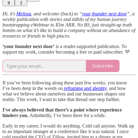
9
2
Hi, it’s
Melissa
, and welcome (back) to “
your founder next door
”, a
weekly publication with stories and tidbits of my human journey
bootstrapping eWebinar to $5m ARR. No BS, just straight-up truth
bombs on what it’s like to build a company without an abundance of
resources or friends in high places.
‘your founder next door’
is a reader-supported publication. To
support my work, consider becoming a free or paid subscriber. 💜
Subscribe
If you’ve been following along these past few weeks, you know
I’ve been deep in the weeds on
reframing and identity
, and how
what we believe about ourselves and our businesses shapes our
reality. This week, I want to take that thread one step further.
I’ve always believed that there’s a point where experience
hinders you.
Admittedly, I’ve been there for a while.
Early in my career, I would do anything. Cold call anyone. Walk up
to an important stranger at a conference like it was natural. I once
cold emailed the CEO of Zillow, invited him to a dinner at my