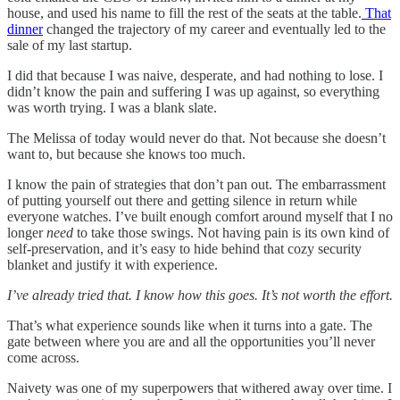
house, and used his name to fill the rest of the seats at the table.
That
dinner
changed the trajectory of my career and eventually led to the
sale of my last startup.
I did that because I was naive, desperate, and had nothing to lose. I
didn’t know the pain and suffering I was up against, so everything
was worth trying. I was a blank slate.
The Melissa of today would never do that. Not because she doesn’t
want to, but because she knows too much.
I know the pain of strategies that don’t pan out. The embarrassment
of putting yourself out there and getting silence in return while
everyone watches. I’ve built enough comfort around myself that I no
longer
need
to take those swings. Not having pain is its own kind of
self-preservation, and it’s easy to hide behind that cozy security
blanket and justify it with experience.
I’ve already tried that. I know how this goes. It’s not worth the effort.
That’s what experience sounds like when it turns into a gate. The
gate between where you are and all the opportunities you’ll never
come across.
Naivety was one of my superpowers that withered away over time. I