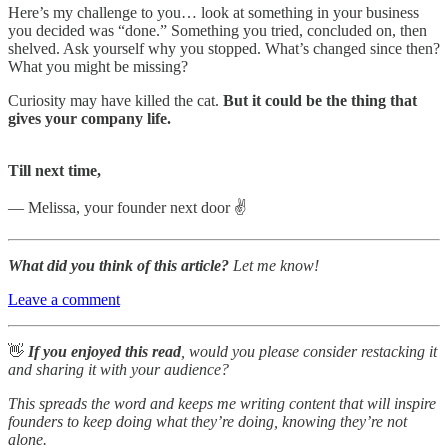
Here’s my challenge to you… look at something in your business
you decided was “done.” Something you tried, concluded on, then
shelved. Ask yourself why you stopped. What’s changed since then?
What you might be missing?
Curiosity may have killed the cat.
But it could be the thing that
gives your company life.
Till next time,
— Melissa, your founder next door ✌️
What did you think of this article?
Let me know!
Leave a comment
👋
If you enjoyed this read
, would you please consider restacking it
and sharing it with your audience?
This spreads the word and keeps me writing content that will inspire
founders to keep doing what they’re doing, knowing they’re not
alone.