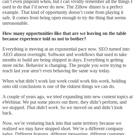
can’t even pinpoint when, but I can vividly remember all the things I
used to do that I’d never do now. The Zillow dinner is a perfect
example. That kind of opportunity doesn’t come from playing it
safe. It comes from being open enough to try the thing that seems
unreasonable.
How many opportunities like that are we leaving on the table
because experience told us not to bother?
Everything is moving at an exponential pace now. SEO turned into
AEO almost overnight. Software and workflows that used to take
months to build are being shipped in days. Everything is getting
more niche. Behavior is changing. The people you were trying to
reach last year aren’t even behaving the same way today.
When what didn’t work last week could work this week, holding
onto old conclusions is one of the riskiest things we can do.
A couple of years ago, we tried expanding into new content topics at
eWebinar. We put some pieces out there, they didn’t perform, and
we stopped.
That didn’t work.
So we moved on and didn’t look
back.
Now, we’re venturing back into that same territory because we
realized we may have stopped short. We’re a different company
today. Different features, different messaging, different customer