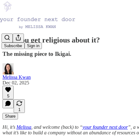
Can you get religious about it?
Subscribe
Sign in
The missing piece to Ikigai.
Melissa Kwan
Dec 02, 2025
5
1
Share
Hi, it’s
Melissa
, and welcome (back) to “
your founder next door
”, a 
what it’s like to build a company without an abundance of resources or