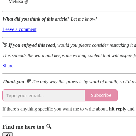
— Melissa ✌️
What did you think of this article?
Let me know!
Leave a comment
👋
If you enjoyed this read
, would you please consider restacking it 
This spreads the word and keeps me writing content that will inspire 
Share
Thank you 💜
The only way this grows is by word of mouth, so I’d real
Subscribe
If there’s anything specific you want me to write about,
hit reply
and 
Find me here too 🔍