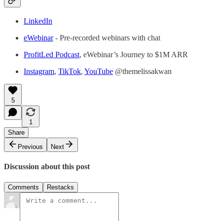
LinkedIn
eWebinar
- Pre-recorded webinars with chat
ProfitLed Podcast
, eWebinar’s Journey to $1M ARR
Instagram
,
TikTok
,
YouTube
@themelissakwan
5
1
Share
Previous
Next
Discussion about this post
Comments
Restacks