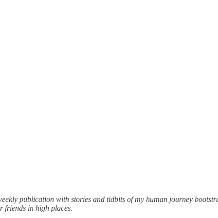
weekly publication with stories and tidbits of my human journey boots
 friends in high places.