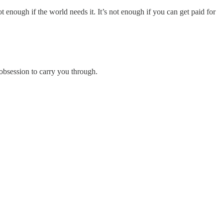
not enough if the world needs it. It’s not enough if you can get paid for
bsession to carry you through.