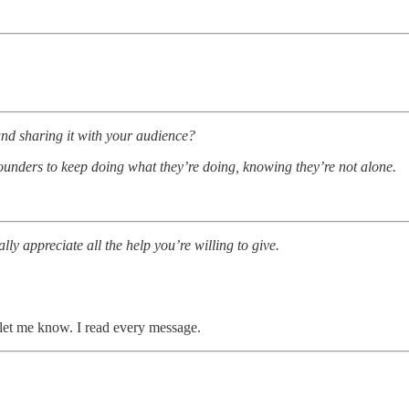
and sharing it with your audience?
founders to keep doing what they’re doing, knowing they’re not alone.
ly appreciate all the help you’re willing to give.
let me know. I read every message.