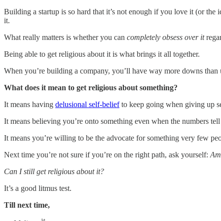
Building a startup is so hard that it’s not enough if you love it (or the
it.
What really matters is whether you can
completely obsess over it
rega
Being able to get religious about it is what brings it all together.
When you’re building a company, you’ll have way more downs than up
What does it mean to get religious about something?
It means having
delusional self-belief
to keep going when giving up se
It means believing you’re onto something even when the numbers tell a
It means you’re willing to be the advocate for something very few peo
Next time you’re not sure if you’re on the right path, ask yourself:
Am 
Can I still get religious about it?
It’s a good litmus test.
Till next time,