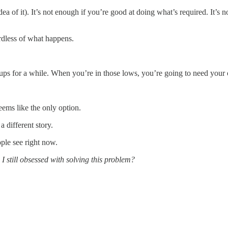
 idea of it). It’s not enough if you’re good at doing what’s required. It’s 
rdless of what happens.
s for a while. When you’re in those lows, you’re going to need your o
ems like the only option.
 different story.
ple see right now.
I still obsessed with solving this problem?