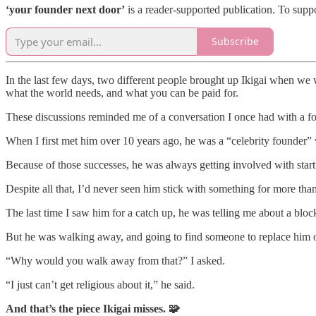
‘your founder next door’
is a reader-supported publication. To supp
Subscribe
In the last few days, two different people brought up Ikigai when we
what the world needs, and what you can be paid for.
These discussions reminded me of a conversation I once had with a fo
When I first met him over 10 years ago, he was a “celebrity founder”
Because of those successes, he was always getting involved with start
Despite all that, I’d never seen him stick with something for more than
The last time I saw him for a catch up, he was telling me about a bl
But he was walking away, and going to find someone to replace him o
“Why would you walk away from that?” I asked.
“I just can’t get religious about it,” he said.
And that’s the piece Ikigai misses. 🧩