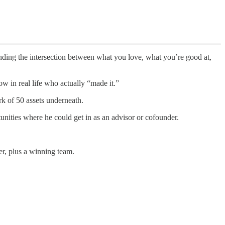
nding the intersection between what you love, what you’re good at,
 in real life who actually “made it.”
k of 50 assets underneath.
unities where he could get in as an advisor or cofounder.
r, plus a winning team.