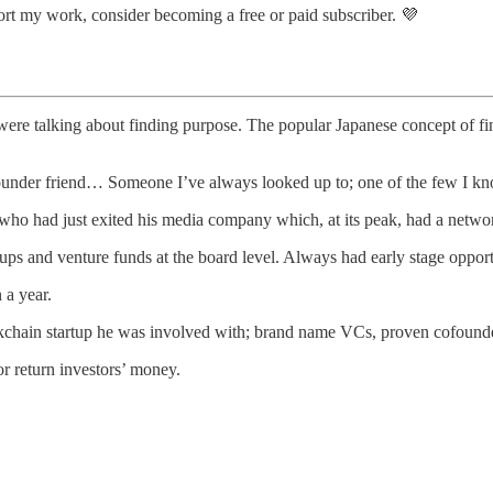
ort my work, consider becoming a free or paid subscriber. 💜
 were talking about finding purpose. The popular Japanese concept of fi
under friend… Someone I’ve always looked up to; one of the few I know
 who had just exited his media company which, at its peak, had a networ
ups and venture funds at the board level. Always had early stage opport
 a year.
ockchain startup he was involved with; brand name VCs, proven cofounde
r return investors’ money.