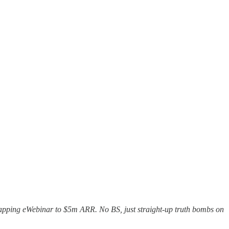
trapping eWebinar to $5m ARR. No BS, just straight-up truth bombs on